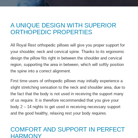
A UNIQUE DESIGN WITH SUPERIOR
ORTHOPEDIC PROPERTIES
All Royal Rest orthopedic pillows will give you proper support for
your shoulder, neck and cervical spine. Thanks to its ergonomic
design the pillow fits right in between the shoulder and cervical
region, supporting the area in between, which will softly position
the spine into a correct alignment.
First time users of orthopedic pillows may initially experience a
slight stretching sensation to the neck and shoulder area, due to
the fact that the body is not used in receiving the support many
of us require. It is therefore recommended that you give your
body 2 – 14 nights to get used in receiving necessary support
and the good healthy, relaxing rest your body requires.
COMFORT AND SUPPORT IN PERFECT
HARMONY