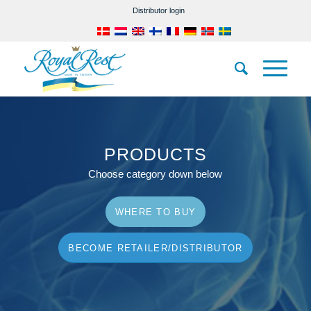
Distributor login
PRODUCTS
Choose category down below
WHERE TO BUY
BECOME RETAILER/DISTRIBUTOR