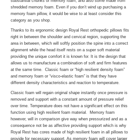
substantial chunks of memory foam, and also some made from
shredded memory foam. Even if you don’t wind up purchasing a
memory foam pillow, it would be wise to at least consider this
category as you shop.
Thanks to its ergonomic design Royal Rest orthopedic pillows fits
right in between the shoulder and cervical region, supporting the
area in between, which will softly position the spine into a correct
alignment while the head itself rests on a super soft material
providing the unique comfort it is known for. It is the design that
allows us to manufacture a combination of soft and firm features
at the same time. Classic foam or “high resilient density foam”
and memory foam or “visco-elastic foam” is that they have
different density characteristics and reaction to temperature.
Classic foam will regain original shape instantly once pressure is
removed and support with a constant amount of pressure relief
over time. Temperature does not have a significant effect on this
function using high resilient foam material. Memory foam
however, will in comparison give way when pressurized and as a
consequence not be as affective providing support which is why
Royal Rest has cores made of high resilient foam in all pillows to
provide for necessary support. As memory foam will cover larger