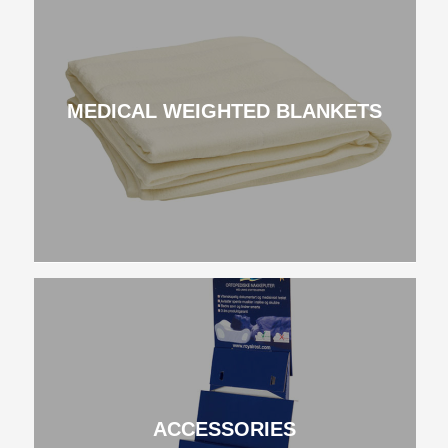
MEDICAL WEIGHTED BLANKETS
ACCESSORIES