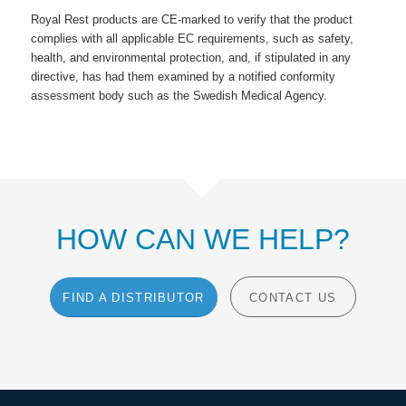
Royal Rest products are CE-marked to verify that the product
complies with all applicable EC requirements, such as safety,
health, and environmental protection, and, if stipulated in any
directive, has had them examined by a notified conformity
assessment body such as the Swedish Medical Agency.
HOW CAN WE HELP?
FIND A DISTRIBUTOR
CONTACT US