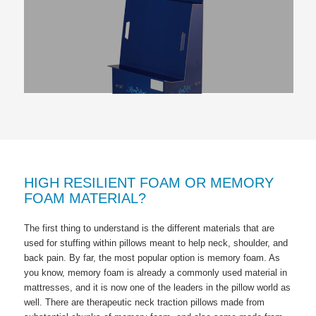
HIGH RESILIENT FOAM OR MEMORY
FOAM MATERIAL?
The first thing to understand is the different materials that are
used for stuffing within pillows meant to help neck, shoulder, and
back pain. By far, the most popular option is memory foam. As
you know, memory foam is already a commonly used material in
mattresses, and it is now one of the leaders in the pillow world as
well. There are therapeutic neck traction pillows made from