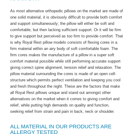
As most alternative orthopedic pillows on the market are made of
one solid material, it is obviously difficult to provide both comfort
and support simultaneously; the pillow will either be soft and
comfortable, but then lacking sufficient support. Or it will be firm
to give support but perceived as too firm to provide comfort. That
is why Royal Rest pillow models consists of flexing cores in a
firm material within an airy body of soft comfortable foam. The
firm cores makes the manufacture of a pillow in a super soft
comfort material possible while still performing accurate support
giving correct spine alignment, tension relief and relaxation. The
pillow material surrounding the cores is made of an open cell-
structure which permits perfect ventilation and keeping you cool
and fresh throughout the night. These are the factors that make
all Royal Rest pillows unique and stand out amongst other
alternatives on the market when it comes to giving comfort and
relief, while putting high demands on quality and function,
seeking relief from strain and pain in back, neck or shoulder.
ALL MATERIAL IN OUR PRODUCTS ARE
ALLERGY TESTED