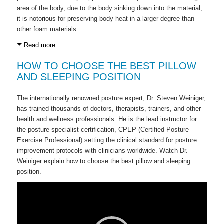
area of the body, due to the body sinking down into the material,
it is notorious for preserving body heat in a larger degree than
other foam materials.
Read more
HOW TO CHOOSE THE BEST PILLOW
AND SLEEPING POSITION
The internationally renowned posture expert, Dr. Steven Weiniger,
has trained thousands of doctors, therapists, trainers, and other
health and wellness professionals. He is the lead instructor for
the posture specialist certification, CPEP (Certified Posture
Exercise Professional) setting the clinical standard for posture
improvement protocols with clinicians worldwide. Watch Dr.
Weiniger explain how to choose the best pillow and sleeping
position.