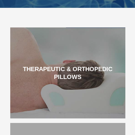
THERAPEUTIC & ORTHOPEDIC
PILLOWS