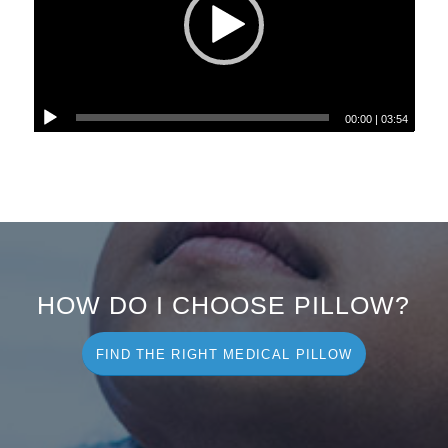
00:00
|
03:54
HOW DO I CHOOSE PILLOW?
FIND THE RIGHT MEDICAL PILLOW