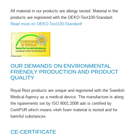
All material in our products are allergy tested. Material in the
products are registered with the OEKO-Text100-Standard.
Read more on OEKO-Text100-Standard!
OUR DEMANDS ON ENVIRONMENTAL
FRIENDLY PRODUCTION AND PRODUCT
QUALITY
Royal Rest products are unique and registered with the Swedish
Medical Agency as a medical device. The manufacture is along
the rquirements set by ISO 9001:2008 adn is certified by
CertiPUR which means viteh foam material is tested and for
harmful substances.
CE-CERTIFICATE