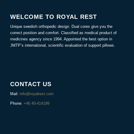
WELCOME TO ROYAL REST
Unique swedish orthopedic design. Dual cores give you the
correct position and comfort. Classified as medical product of
medicines agency since 1994. Appointed the best option in
JMTP’s international, scientific evaluation of support pillows.
CONTACT US
Mail:
info@royalrest.com
Phone:
+46 40-414199