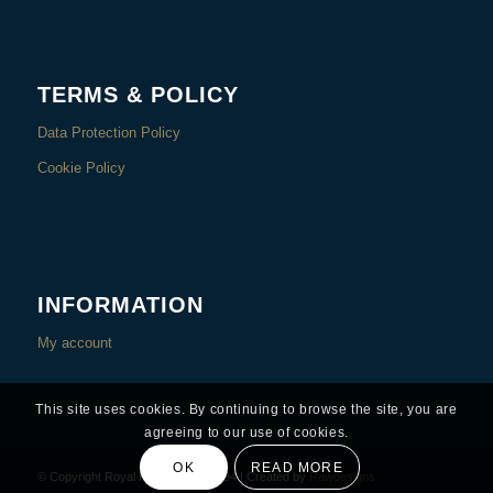
TERMS & POLICY
Data Protection Policy
Cookie Policy
INFORMATION
My account
This site uses cookies. By continuing to browse the site, you are
agreeing to our use of cookies.
OK
READ MORE
© Copyright Royal Rest – Since 1994 | Created by
Rawdesigns