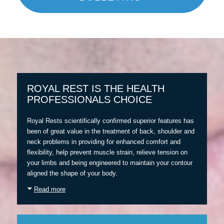
ROYAL REST IS THE HEALTH
PROFESSIONALS CHOICE
Royal Rests scientifically confirmed superior features has
been of great value in the treatment of back, shoulder and
neck problems in providing for enhanced comfort and
flexibility, help prevent muscle strain, relieve tension on
your limbs and being engineered to maintain your contour
aligned the shape of your body.
Read more