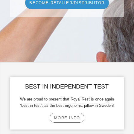
BECOME RETAILER/DISTRIBUTOR
BEST IN INDEPENDENT TEST
We are proud to present that Royal Rest is once again
“best in test”, as the best ergonomic pillow in Sweden!
MORE INFO