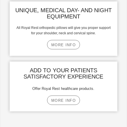
UNIQUE, MEDICAL DAY- AND NIGHT
EQUIPMENT
All Royal Rest orthopedic pillows will give you proper support
for your shoulder, neck and cervical spine.
MORE INFO
ADD TO YOUR PATIENTS
SATISFACTORY EXPERIENCE
Offer Royal Rest healthcare products.
MORE INFO