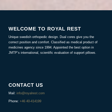
WELCOME TO ROYAL REST
Unique swedish orthopedic design. Dual cores give you the
correct position and comfort. Classified as medical product of
medicines agency since 1994. Appointed the best option in
JMTP’s international, scientific evaluation of support pillows.
CONTACT US
Mail:
info@royalrest.com
Phone:
+46 40-414199