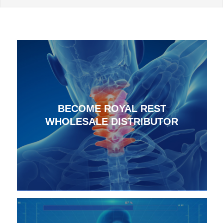
BECOME ROYAL REST
WHOLESALE DISTRIBUTOR