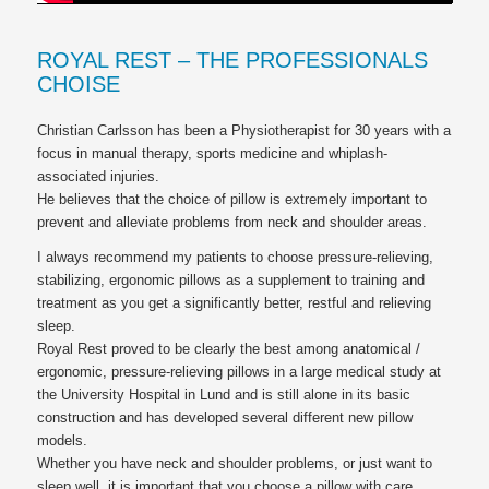
ROYAL REST – THE PROFESSIONALS
CHOISE
Christian Carlsson has been a Physiotherapist for 30 years with a
focus in manual therapy, sports medicine and whiplash-
associated injuries.
He believes that the choice of pillow is extremely important to
prevent and alleviate problems from neck and shoulder areas.
I always recommend my patients to choose pressure-relieving,
stabilizing, ergonomic pillows as a supplement to training and
treatment as you get a significantly better, restful and relieving
sleep.
Royal Rest proved to be clearly the best among anatomical /
ergonomic, pressure-relieving pillows in a large medical study at
the University Hospital in Lund and is still alone in its basic
construction and has developed several different new pillow
models.
Whether you have neck and shoulder problems, or just want to
sleep well, it is important that you choose a pillow with care.