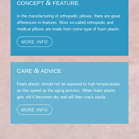
&
CONCEPT
FEATURE
In the manufacturing of orthopedic pillows, there are great
differences in features. Most so-called orthopedic and
medical pillows are made from some type of foam plastic.
MORE INFO
&
CARE
ADVICE
Foam plastic should not be exposed to high temperatures
as this speed up the aging process. When foam plastic
gets old it becomes dry and will then crack easily.
MORE INFO