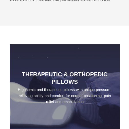
THERAPEUTIC & ORTHOPEDIC
PILLOWS
Ergonomic and therapeutic pillows with unique pressure-
relieving ability and comfort for correct positioning, pain
relief and rehabilitation