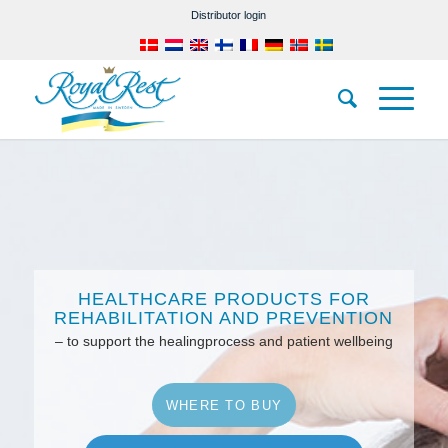
Distributor login
HEALTHCARE PRODUCTS FOR
REHABILITATION AND PREVENTION
– to support the healingprocess and patient wellbeing
WHERE TO BUY