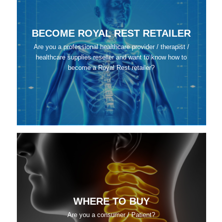
BECOME ROYAL REST RETAILER
Are you a professional healthcare provider / therapist /
healthcare supplies reseller and want to know how to
become a Royal Rest retailer?
WHERE TO BUY
Are you a consumer / Patient?