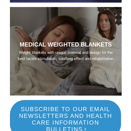
MEDICAL WEIGHTED BLANKETS
Weight blankets with unique material and design for the
best tactile stimulation, soothing effect and rehabilitation
SUBSCRIBE TO OUR EMAIL
NEWSLETTERS AND HEALTH
CARE INFORMATION
BULLETINS