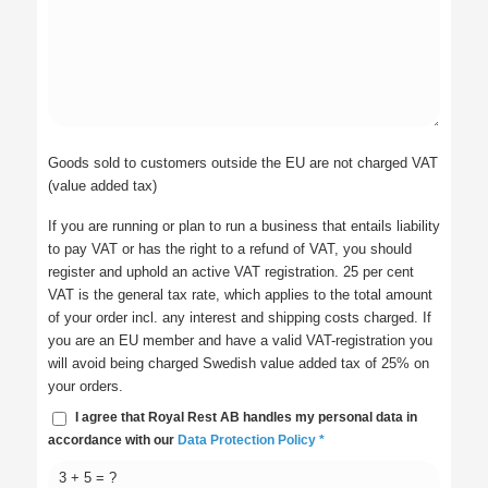
Goods sold to customers outside the EU are not charged VAT
(value added tax)
If you are running or plan to run a business that entails liability
to pay VAT or has the right to a refund of VAT, you should
register and uphold an active VAT registration. 25 per cent
VAT is the general tax rate, which applies to the total amount
of your order incl. any interest and shipping costs charged. If
you are an EU member and have a valid VAT-registration you
will avoid being charged Swedish value added tax of 25% on
your orders.
I agree that Royal Rest AB handles my personal data in
accordance with our
Data Protection Policy
*
3 + 5 = ?