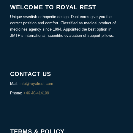
WELCOME TO ROYAL REST
Unique swedish orthopedic design. Dual cores give you the
correct position and comfort. Classified as medical product of
medicines agency since 1994. Appointed the best option in
JMTP’s international, scientific evaluation of support pillows.
CONTACT US
Mail:
info@royalrest.com
Phone:
+46 40-414199
TERMS & POLICY