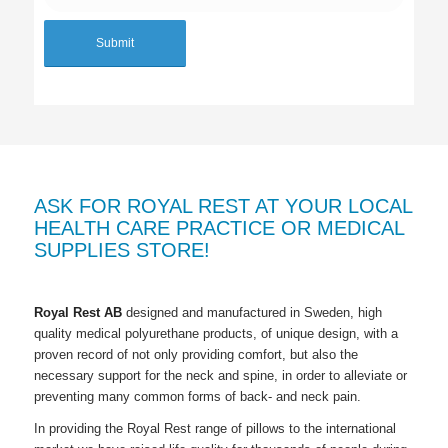
ASK FOR ROYAL REST AT YOUR LOCAL
HEALTH CARE PRACTICE OR MEDICAL
SUPPLIES STORE!
Royal Rest AB
designed and manufactured in Sweden, high
quality medical polyurethane products, of unique design, with a
proven record of not only providing comfort, but also the
necessary support for the neck and spine, in order to alleviate or
preventing many common forms of back- and neck pain.
In providing the
Royal Rest
range of pillows to the international