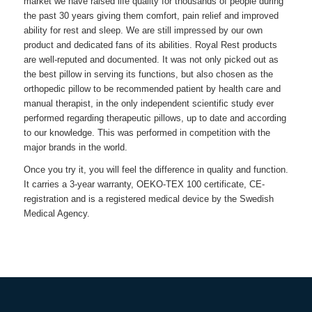
market we have raised life quality for thousands of people during
the past 30 years giving them comfort, pain relief and improved
ability for rest and sleep. We are still impressed by our own
product and dedicated fans of its abilities.
Royal Rest
products
are well-reputed and documented. It was not only picked out as
the best pillow in serving its functions, but also chosen as the
orthopedic pillow to be recommended patient by health care and
manual therapist, in the only independent scientific study ever
performed regarding therapeutic pillows, up to date and according
to our knowledge. This was performed in competition with the
major brands in the world.
Once you try it, you will feel the difference in quality and function.
It carries a 3-year warranty, OEKO-TEX 100 certificate, CE-
registration and is a registered medical device by the Swedish
Medical Agency.