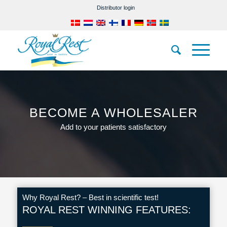
Distributor login
BECOME A WHOLESALER
Add to your patients satisfactory
Why Royal Rest? – Best in scientific test!
ROYAL REST WINNING FEATURES: