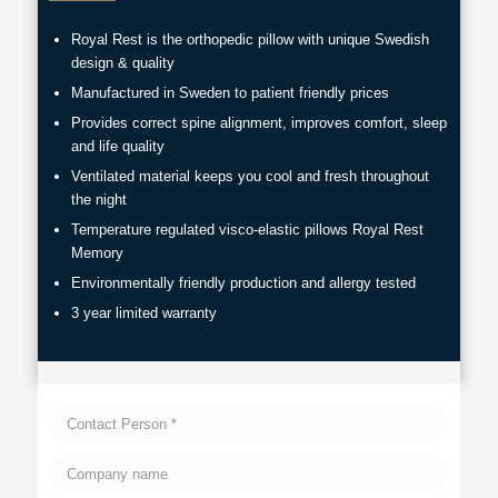
Royal Rest is the orthopedic pillow with unique Swedish
design & quality
Manufactured in Sweden to patient friendly prices
Provides correct spine alignment, improves comfort, sleep
and life quality
Ventilated material keeps you cool and fresh throughout
the night
Temperature regulated visco-elastic pillows Royal Rest
Memory
Environmentally friendly production and allergy tested
3 year limited warranty