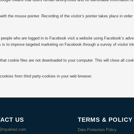
ith the mouse pointer. Recording of the visitor’s pointer takes place in order
people who are logged in to Facebook visit a website using Facebook’s advert
 is to improve targeted marketing on Facebook through a survey of visitor inte
that cookie files are not downloaded to your computer. This will close all co
.
 cookies from third party-cookies in your web browser.
ACT US
TERMS & POLICY
@royalrest.com
Data Protection Policy