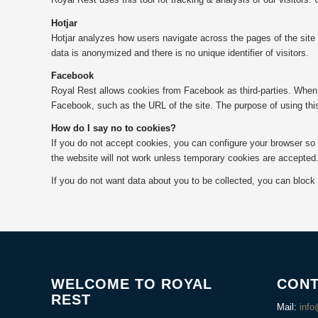
Hotjar
Hotjar analyzes how users navigate across the pages of the site w
data is anonymized and there is no unique identifier of visitors.
Facebook
Royal Rest allows cookies from Facebook as third-parties. When 
Facebook, such as the URL of the site. The purpose of using this
How do I say no to cookies?
If you do not accept cookies, you can configure your browser so 
the website will not work unless temporary cookies are accepted
If you do not want data about you to be collected, you can block
WELCOME TO ROYAL
CONT
REST
Mail:
info