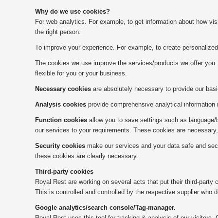
Why do we use cookies?
For web analytics. For example, to get information about how vis
the right person.
To improve your experience. For example, to create personalized 
The cookies we use improve the services/products we offer you. 
flexible for you or your business.
Necessary cookies
are absolutely necessary to provide our basi
Analysis cookies
provide comprehensive analytical information r
Function cookies
allow you to save settings such as language/br
our services to your requirements. These cookies are necessary, 
Security cookies
make our services and your data safe and secure
these cookies are clearly necessary.
Third-party cookies
Royal Rest are working on several acts that put their third-party
This is controlled and controlled by the respective supplier who d
Google analytics/search console/Tag-manager.
Royal Rest uses this tool for tracking & analysis of our visitors