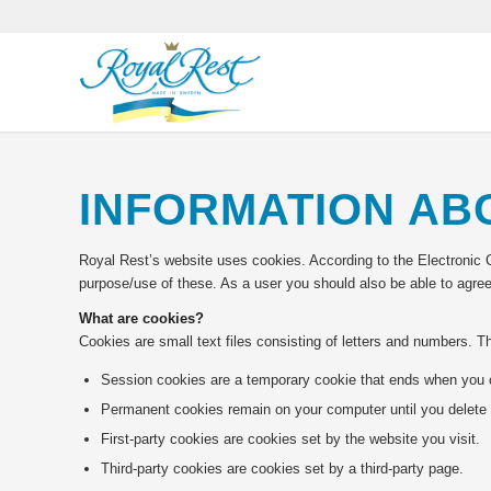
INFORMATION AB
Royal Rest’s website uses cookies. According to the Electronic 
purpose/use of these. As a user you should also be able to agree
What are cookies?
Cookies are small text files consisting of letters and numbers. 
Session cookies are a temporary cookie that ends when you 
Permanent cookies remain on your computer until you delete 
First-party cookies are cookies set by the website you visit.
Third-party cookies are cookies set by a third-party page.