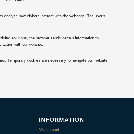
 to analyze how visitors interact with the webpage. The user’s
ising solutions, the browser sends certain information to
raction with our website.
okies. Temporary cookies are necessary to navigate our website;
INFORMATION
My account