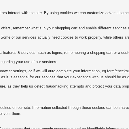
itors interact with the site. By using cookies we can customize advertising a
offers, remember what’s in your shopping cart and enable different services 
Some of our services actually need cookies to work properly, while others a
c features & services, such as logins, remembering a shopping cart or a cust
egarding your use of our services.
owser settings, or if we will auto complete your information, eg form/checkout
as it is essential for our services that your experience with us should be as
, as they help us detect fraud/hacking attempts and protect your data properl
 cookies on our site. Information collected through these cookies can be shar
elivers them.
. Google means that users remain anonymous and no identifiable information is