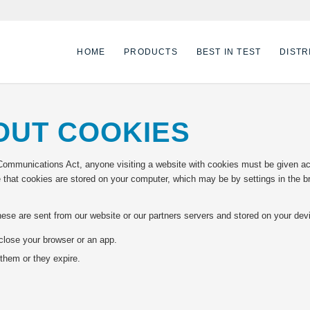
HOME
PRODUCTS
BEST IN TEST
DISTR
OUT COOKIES
Communications Act, anyone visiting a website with cookies must be given acce
 that cookies are stored on your computer, which may be by settings in the b
These are sent from our website or our partners servers and stored on your de
close your browser or an app.
them or they expire.