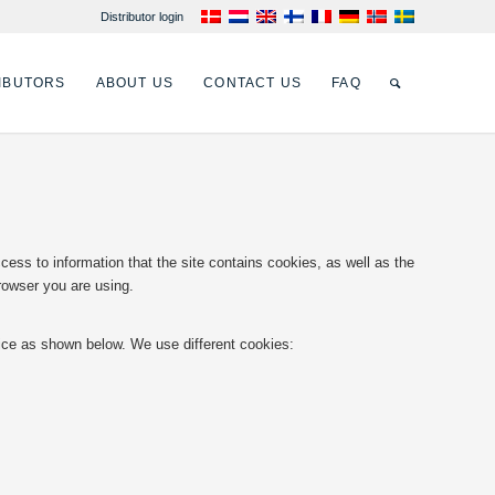
Distributor login
IBUTORS
ABOUT US
CONTACT US
FAQ
ss to information that the site contains cookies, as well as the
rowser you are using.
vice as shown below. We use different cookies: