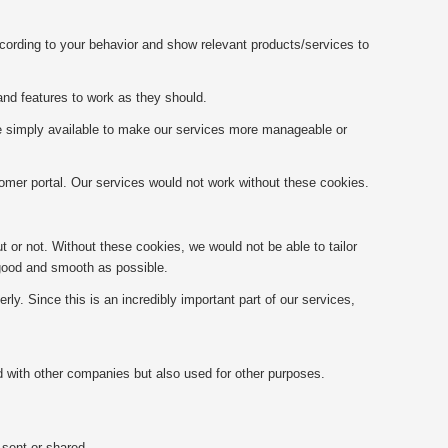
ccording to your behavior and show relevant products/services to
and features to work as they should.
re simply available to make our services more manageable or
omer portal. Our services would not work without these cookies.
 or not. Without these cookies, we would not be able to tailor
 good and smooth as possible.
y. Since this is an incredibly important part of our services,
ed with other companies but also used for other purposes.
 sent or shared.