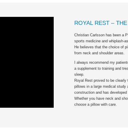
ROYAL REST – TH
Christian Carlsson has been a Ph
sports medicine and whiplash-ass
He believes that the choice of p
from neck and shoulder areas.
I always recommend my patients 
a supplement to training and trea
sleep.
Royal Rest proved to be clearly
pillows in a large medical study a
construction and has developed 
Whether you have neck and should
choose a pillow with care.