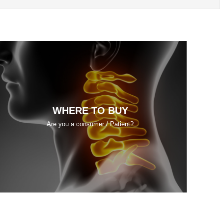
WHERE TO BUY
Are you a consumer / Patient?