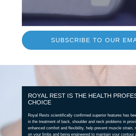
SUBSCRIBE TO OUR EMA
ROYAL REST IS THE HEALTH PROFE
CHOICE
Royal Rests scientifically confirmed superior features has be
in the treatment of back, shoulder and neck problems in provi
enhanced comfort and flexibility, help prevent muscle strain, 
on your limbs and being engineered to maintain your contour 