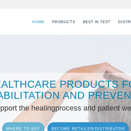
HOME
PRODUCTS
BEST IN TEST
DISTR
EALTHCARE PRODUCTS F
BILITATION AND PREVE
upport the healingprocess and patient we
WHERE TO BUY
BECOME RETAILER/DISTRIBUTOR