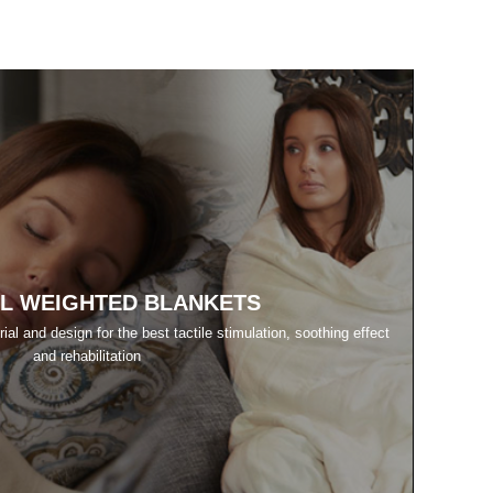
L WEIGHTED BLANKETS
al and design for the best tactile stimulation, soothing effect
and rehabilitation