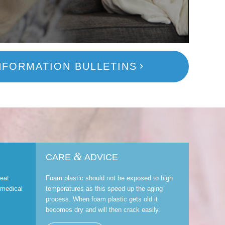
NFORMATION BULLETINS
&
CARE
ADVICE
reat
Foam plastic should not be exposed to high
 medical
temperatures as this speed up the aging
process. When foam plastic gets old it
becomes dry and will then crack easily.