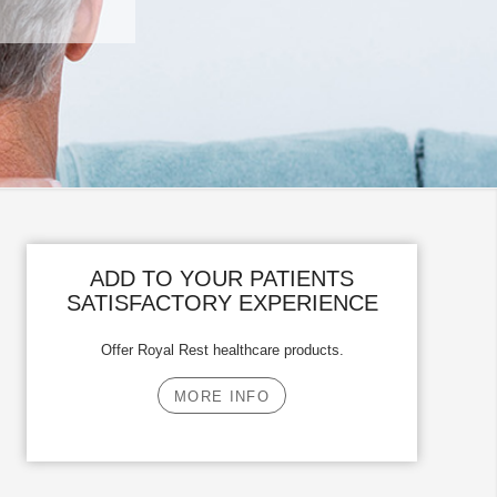
ADD TO YOUR PATIENTS
SATISFACTORY EXPERIENCE
Offer Royal Rest healthcare products.
MORE INFO