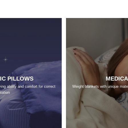
IC PILLOWS
MEDICA
ng ability and comfort for correct
Weight blankets with unique materi
itation