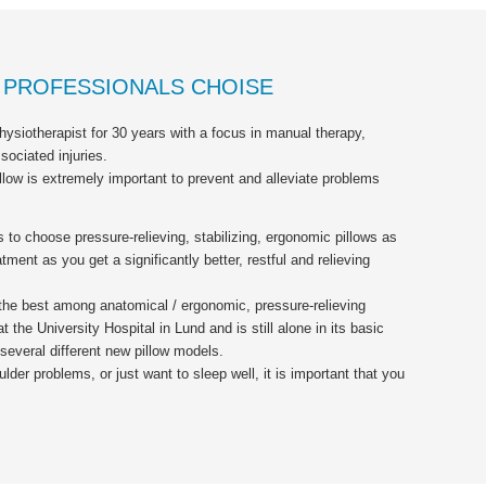
E PROFESSIONALS CHOISE
ysiotherapist for 30 years with a focus in manual therapy,
ociated injuries.
illow is extremely important to prevent and alleviate problems
to choose pressure-relieving, stabilizing, ergonomic pillows as
tment as you get a significantly better, restful and relieving
 the best among anatomical / ergonomic, pressure-relieving
t the University Hospital in Lund and is still alone in its basic
several different new pillow models.
er problems, or just want to sleep well, it is important that you