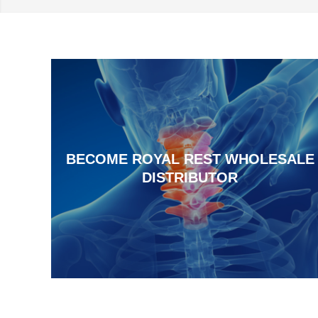
BECOME ROYAL REST WHOLESALE
DISTRIBUTOR