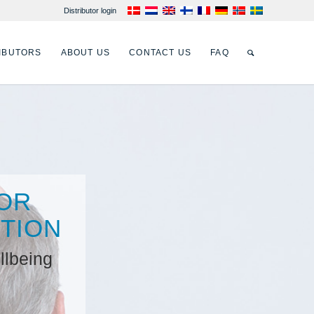
Distributor login
IBUTORS
ABOUT US
CONTACT US
FAQ
OR
NTION
llbeing