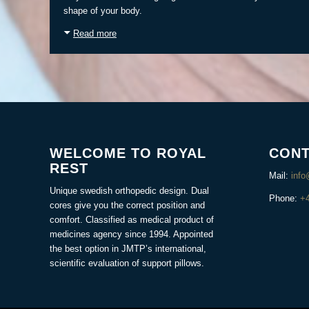
shape of your body.
Read more
WELCOME TO ROYAL
CONT
REST
Mail:
info
Unique swedish orthopedic design. Dual
Phone:
+
cores give you the correct position and
comfort. Classified as medical product of
medicines agency since 1994. Appointed
the best option in JMTP’s international,
scientific evaluation of support pillows.