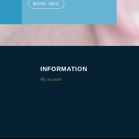
MORE INFO
INFORMATION
My account