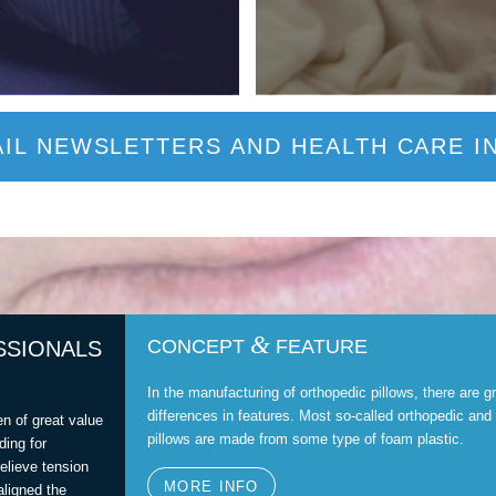
IL NEWSLETTERS AND HEALTH CARE I
&
CONCEPT
FEATURE
SSIONALS
In the manufacturing of orthopedic pillows, there are g
differences in features. Most so-called orthopedic and
en of great value
pillows are made from some type of foam plastic.
ding for
relieve tension
MORE INFO
aligned the