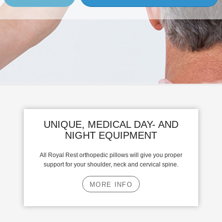
UNIQUE, MEDICAL DAY- AND
NIGHT EQUIPMENT
All Royal Rest orthopedic pillows will give you proper
support for your shoulder, neck and cervical spine.
MORE INFO