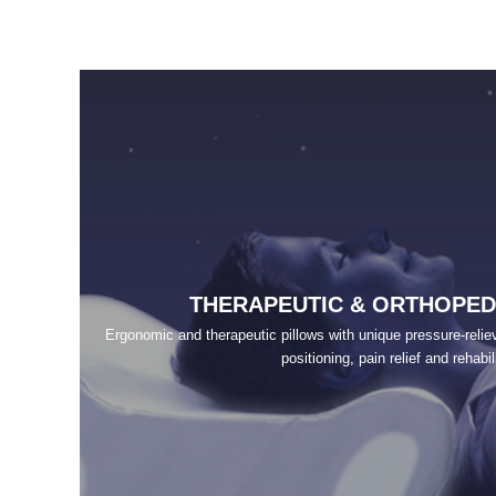
THERAPEUTIC & ORTHOPED
Ergonomic and therapeutic pillows with unique pressure-relievi
positioning, pain relief and rehabil