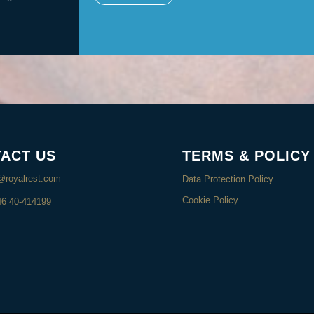
ACT US
TERMS & POLICY
@royalrest.com
Data Protection Policy
Cookie Policy
46 40-414199