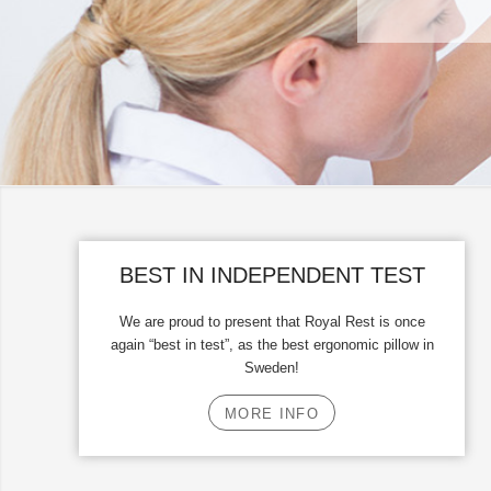
BEST IN INDEPENDENT TEST
We are proud to present that Royal Rest is once
again “best in test”, as the best ergonomic pillow in
Sweden!
MORE INFO