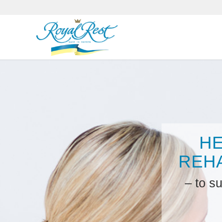
H
REHA
– to s