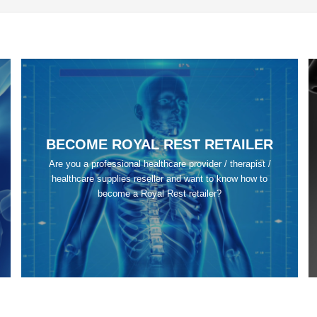
BECOME ROYAL REST RETAILER
Are you a professional healthcare provider / therapist /
healthcare supplies reseller and want to know how to
become a Royal Rest retailer?