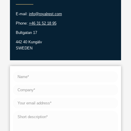
E-mail:
info@royalrest.com
Phone:
+46 31 52 18 95
Bultgatan 17
442 40 Kungälv
SWEDEN