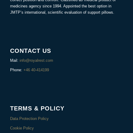
medicines agency since 1994. Appointed the best option in
JMTP’s international, scientific evaluation of support pillows.
CONTACT US
Mail:
info@royalrest.com
Phone:
+46 40-414199
TERMS & POLICY
Data Protection Policy
Cookie Policy