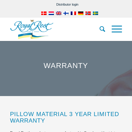
Distributor login
WARRANTY
PILLOW MATERIAL 3 YEAR LIMITED
WARRANTY