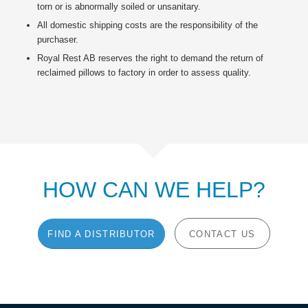
torn or is abnormally soiled or unsanitary.
All domestic shipping costs are the responsibility of the
purchaser.
Royal Rest AB reserves the right to demand the return of
reclaimed pillows to factory in order to assess quality.
HOW CAN WE HELP?
FIND A DISTRIBUTOR
CONTACT US