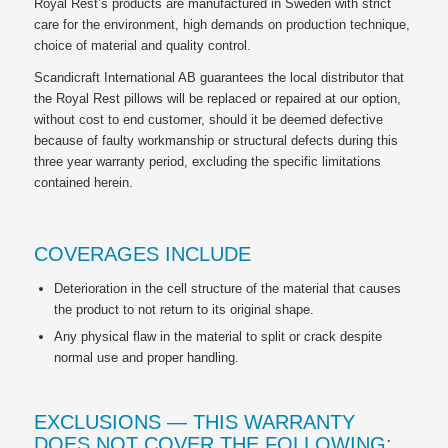
Royal Rest’s products are manufactured in Sweden with strict
care for the environment, high demands on production technique,
choice of material and quality control.
Scandicraft International AB guarantees the local distributor that
the Royal Rest pillows will be replaced or repaired at our option,
without cost to end customer, should it be deemed defective
because of faulty workmanship or structural defects during this
three year warranty period, excluding the specific limitations
contained herein.
COVERAGES INCLUDE
Deterioration in the cell structure of the material that causes
the product to not return to its original shape.
Any physical flaw in the material to split or crack despite
normal use and proper handling.
EXCLUSIONS — THIS WARRANTY
DOES NOT COVER THE FOLLOWING: