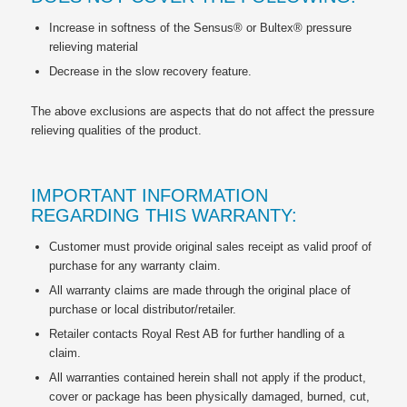
Increase in softness of the Sensus® or Bultex® pressure
relieving material
Decrease in the slow recovery feature.
The above exclusions are aspects that do not affect the pressure
relieving qualities of the product.
IMPORTANT INFORMATION
REGARDING THIS WARRANTY:
Customer must provide original sales receipt as valid proof of
purchase for any warranty claim.
All warranty claims are made through the original place of
purchase or local distributor/retailer.
Retailer contacts Royal Rest AB for further handling of a
claim.
All warranties contained herein shall not apply if the product,
cover or package has been physically damaged, burned, cut,