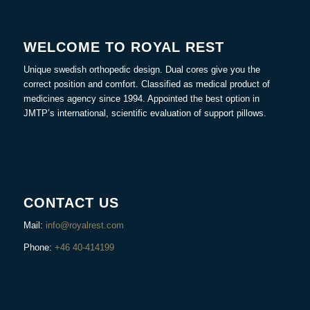
WELCOME TO ROYAL REST
Unique swedish orthopedic design. Dual cores give you the
correct position and comfort. Classified as medical product of
medicines agency since 1994. Appointed the best option in
JMTP’s international, scientific evaluation of support pillows.
CONTACT US
Mail:
info@royalrest.com
Phone:
+46 40-414199