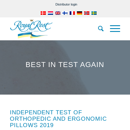
Distributor login
BEST IN TEST AGAIN
INDEPENDENT TEST OF
ORTHOPEDIC AND ERGONOMIC
PILLOWS 2019