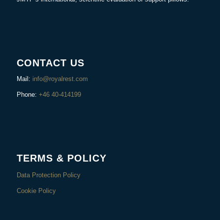
CONTACT US
Mail:
info@royalrest.com
Phone:
+46 40-414199
TERMS & POLICY
Data Protection Policy
Cookie Policy