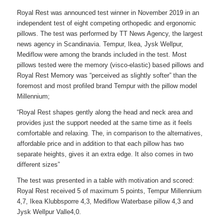
Royal Rest was announced test winner in November 2019 in an
independent test of eight competing orthopedic and ergonomic
pillows. The test was performed by TT News Agency, the largest
news agency in Scandinavia. Tempur, Ikea, Jysk Wellpur,
Mediflow were among the brands included in the test. Most
pillows tested were the memory (visco-elastic) based pillows and
Royal Rest Memory was “perceived as slightly softer” than the
foremost and most profiled brand Tempur with the pillow model
Millennium;
“Royal Rest shapes gently along the head and neck area and
provides just the support needed at the same time as it feels
comfortable and relaxing. The, in comparison to the alternatives,
affordable price and in addition to that each pillow has two
separate heights, gives it an extra edge. It also comes in two
different sizes”
The test was presented in a table with motivation and scored:
Royal Rest received 5 of maximum 5 points, Tempur Millennium
4,7, Ikea Klubbsporre 4,3, Mediflow Waterbase pillow 4,3 and
Jysk Wellpur Valle4,0.