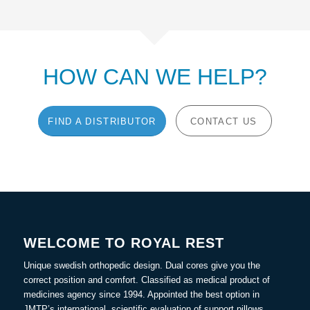
HOW CAN WE HELP?
FIND A DISTRIBUTOR
CONTACT US
WELCOME TO ROYAL REST
Unique swedish orthopedic design. Dual cores give you the
correct position and comfort. Classified as medical product of
medicines agency since 1994. Appointed the best option in
JMTP’s international, scientific evaluation of support pillows.