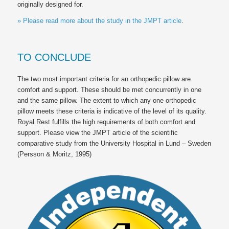
originally designed for.
» Please read more about the study in the JMPT article
.
TO CONCLUDE
The two most important criteria for an orthopedic pillow are
comfort and support. These should be met concurrently in one
and the same pillow. The extent to which any one orthopedic
pillow meets these criteria is indicative of the level of its quality.
Royal Rest
fulfills the high requirements of both comfort and
support. Please view the JMPT article of the scientific
comparative study from the University Hospital in Lund – Sweden
(Persson & Moritz, 1995)