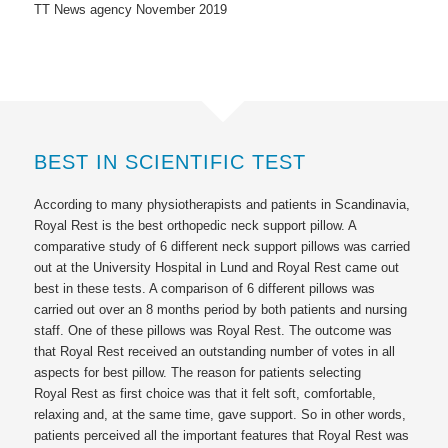
TT News agency November 2019
BEST IN SCIENTIFIC TEST
According to many physiotherapists and patients in Scandinavia,
Royal Rest
is the best orthopedic neck support pillow. A
comparative study of 6 different neck support pillows was carried
out at the University Hospital in Lund and
Royal Rest
came out
best in these tests. A comparison of 6 different pillows was
carried out over an 8 months period by both patients and nursing
staff. One of these pillows was
Royal Rest
. The outcome was
that
Royal Rest
received an outstanding number of votes in all
aspects for best pillow. The reason for patients selecting
Royal Rest
as first choice was that it felt soft, comfortable,
relaxing and, at the same time, gave support. So in other words,
patients perceived all the important features that
Royal Rest
was