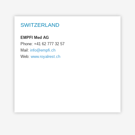
SWITZERLAND
EMPFI Med AG
Phone: +41 62 777 32 57
Mail:
info@empfi.ch
Web:
www.royalrest.ch