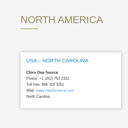
NORTH AMERICA
USA – NORTH CAROLINA
Chiro One Source
Phone: +1 (252) 753 2322
Toll free: 866 318 3251
Web:
www.chiro1source.com
North Carolina