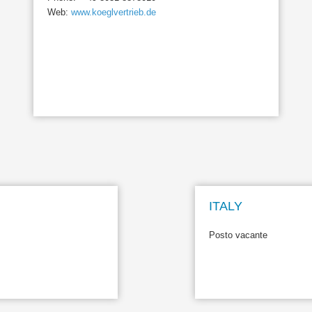
Web:
www.koeglvertrieb.de
ITALY
Posto vacante