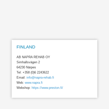
FINLAND
AB NAPRA REHAB OY
Simhallsvägen 2
64230 Närpes
Tel: +358 (0)6 2243622
Email:
info@napra-rehab.fi
Web:
www.napra.fi
Webshop:
https://www.preston.fi/