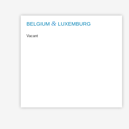
&
BELGIUM
LUXEMBURG
Vacant