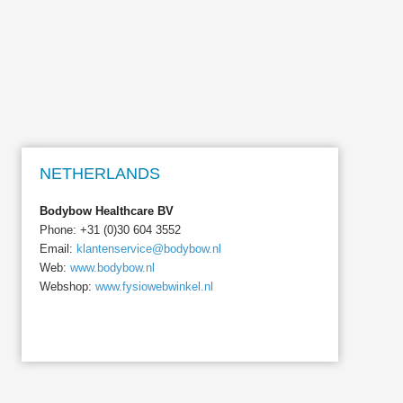
NETHERLANDS
Bodybow Healthcare BV
Phone: +31 (0)30 604 3552
Email:
klantenservice@bodybow.nl
Web:
www.bodybow.nl
Webshop:
www.fysiowebwinkel.nl