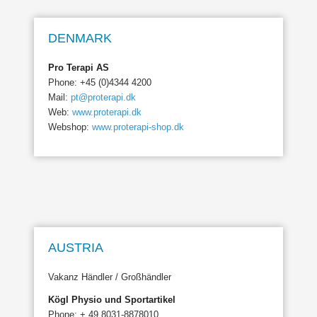
DENMARK
Pro Terapi AS
Phone: +45 (0)4344 4200
Mail:
pt@proterapi.dk
Web:
www.proterapi.dk
Webshop:
www.proterapi-shop.dk
AUSTRIA
Vakanz Händler / Großhändler
Kögl Physio und Sportartikel
Phone: + 49 8031-8878010