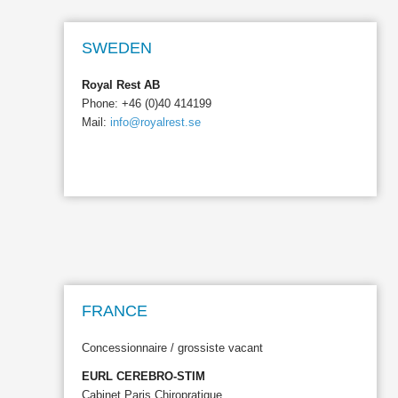
SWEDEN
Royal Rest AB
Phone: +46 (0)40 414199
Mail:
info@royalrest.se
FRANCE
Concessionnaire / grossiste vacant
EURL CEREBRO-STIM
Cabinet Paris Chiropratique