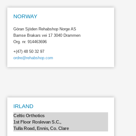
NORWAY
Göran Sjöden Rehabshop Norge AS
Bamse Brakars vei 17 3040 Drammen
Org. nr. 914463696
+(47) 48 50 32 97
ordre@rehabshop.com
IRLAND
Celtic Orthotics
1st Floor Roslevan S.C.,
Tulla Road, Ennis, Co. Clare