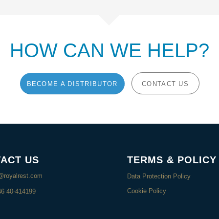
HOW CAN WE HELP?
BECOME A DISTRIBUTOR
CONTACT US
ACT US
TERMS & POLICY
@royalrest.com
Data Protection Policy
Cookie Policy
46 40-414199