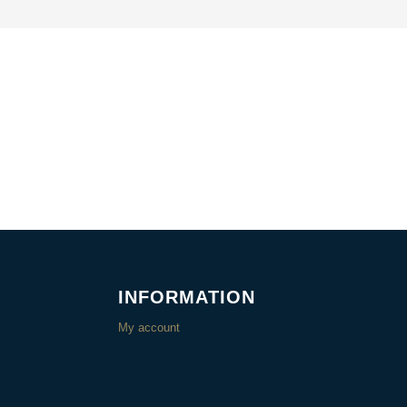
INFORMATION
My account