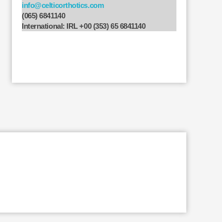
info@celticorthotics.com
(065) 6841140
International: IRL +00 (353) 65 6841140