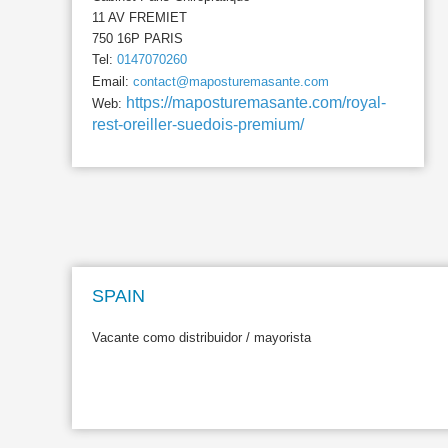
11 AV FREMIET
750 16P PARIS
Tel:
0147070260
Email:
contact@maposturemasante.com
https://maposturemasante.com/royal-
Web:
rest-oreiller-suedois-premium/
SPAIN
Vacante como distribuidor / mayorista