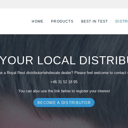
HOME
PRODUCTS
BEST IN TEST
DISTR
 YOUR LOCAL DISTRI
 a Royal Rest distributor/wholesale dealer? Please feel welcome to contact
+46 31 52 18 95
You can also use the link below to register your interest
BECOME A DISTRIBUTOR