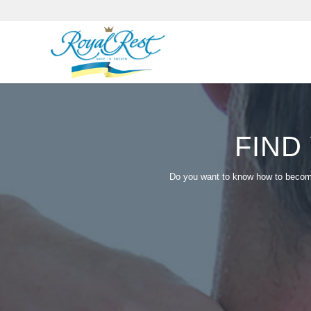
FIND
Do you want to know how to become