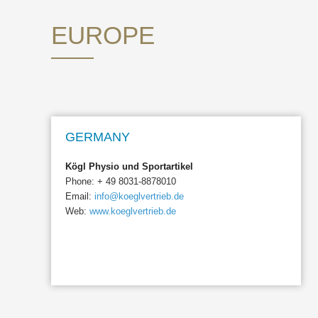
EUROPE
GERMANY
Kögl Physio und Sportartikel
Phone: + 49 8031-8878010
Email:
info@koeglvertrieb.de
Web:
www.koeglvertrieb.de