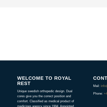
WELCOME TO ROYAL
CONT
REST
Mail:
info
Unique swedish orthopedic design. Dual
Phone:
+
cores give you the correct position and
comfort. Classified as medical product of
medicines agency since 1994. Appointed