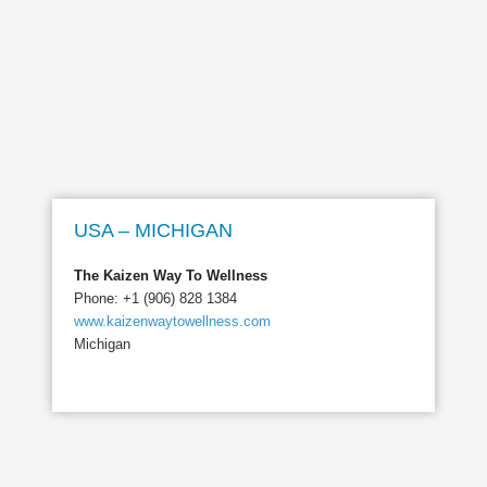
USA – MICHIGAN
The Kaizen Way To Wellness
Phone: +1 (906) 828 1384
www.kaizenwaytowellness.com
Michigan