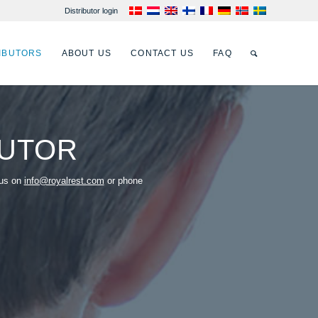
Distributor login
IBUTORS
ABOUT US
CONTACT US
FAQ
BUTOR
 us on
info@royalrest.com
or phone