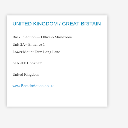
UNITED KINGDOM / GREAT BRITAIN
Back In Action — Office & Showroom
Unit 2A – Entrance 1
Lower Mount Farm Long Lane
SL6 9EE Cookham
United Kingdom
www.BackInAction.co.uk