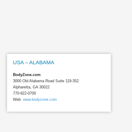
USA – ALABAMA
BodyZone.com
3000 Old Alabama Road Suite 119-352
Alpharetta, GA 30022
770-922-0700
Web:
www.bodyzone.com