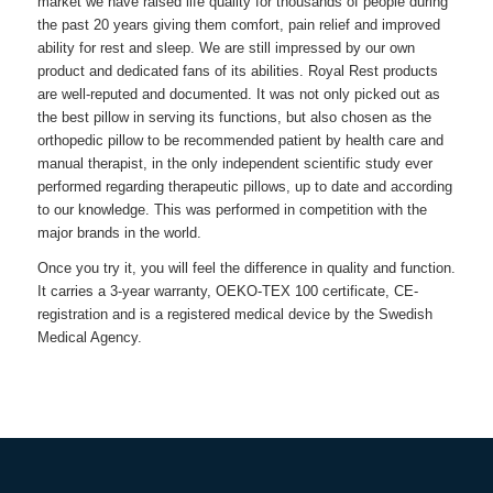
market we have raised life quality for thousands of people during
the past 20 years giving them comfort, pain relief and improved
ability for rest and sleep. We are still impressed by our own
product and dedicated fans of its abilities.
Royal Rest
products
are well-reputed and documented. It was not only picked out as
the best pillow in serving its functions, but also chosen as the
orthopedic pillow to be recommended patient by health care and
manual therapist, in the only independent scientific study ever
performed regarding therapeutic pillows, up to date and according
to our knowledge. This was performed in competition with the
major brands in the world.
Once you try it, you will feel the difference in quality and function.
It carries a 3-year warranty, OEKO-TEX 100 certificate, CE-
registration and is a registered medical device by the Swedish
Medical Agency.