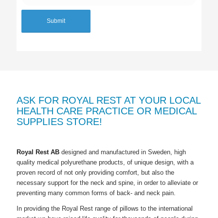
ASK FOR ROYAL REST AT YOUR LOCAL
HEALTH CARE PRACTICE OR MEDICAL
SUPPLIES STORE!
Royal Rest AB
designed and manufactured in Sweden, high
quality medical polyurethane products, of unique design, with a
proven record of not only providing comfort, but also the
necessary support for the neck and spine, in order to alleviate or
preventing many common forms of back- and neck pain.
In providing the
Royal Rest
range of pillows to the international