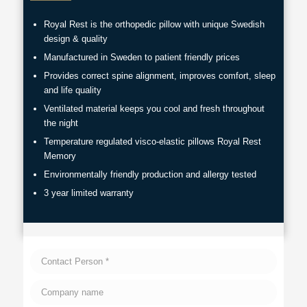
Royal Rest is the orthopedic pillow with unique Swedish
design & quality
Manufactured in Sweden to patient friendly prices
Provides correct spine alignment, improves comfort, sleep
and life quality
Ventilated material keeps you cool and fresh throughout
the night
Temperature regulated visco-elastic pillows Royal Rest
Memory
Environmentally friendly production and allergy tested
3 year limited warranty