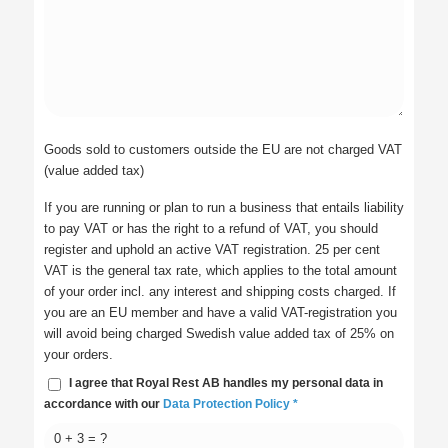
Goods sold to customers outside the EU are not charged VAT
(value added tax)
If you are running or plan to run a business that entails liability
to pay VAT or has the right to a refund of VAT, you should
register and uphold an active VAT registration. 25 per cent
VAT is the general tax rate, which applies to the total amount
of your order incl. any interest and shipping costs charged. If
you are an EU member and have a valid VAT-registration you
will avoid being charged Swedish value added tax of 25% on
your orders.
I agree that Royal Rest AB handles my personal data in
accordance with our
Data Protection Policy
*
0 + 3 = ?