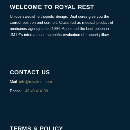
WELCOME TO ROYAL REST
Unique swedish orthopedic design. Dual cores give you the
correct position and comfort. Classified as medical product of
medicines agency since 1994. Appointed the best option in
JMTP’s international, scientific evaluation of support pillows.
CONTACT US
Mail:
info@royalrest.com
Phone:
+46 40-414199
TERMS & POLICY