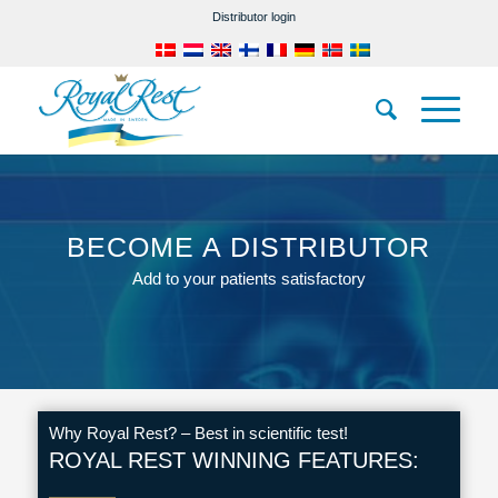
Distributor login
BECOME A DISTRIBUTOR
Add to your patients satisfactory
Why Royal Rest? – Best in scientific test!
ROYAL REST WINNING FEATURES: